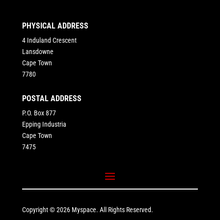
PHYSICAL ADDRESS
4 Induland Crescent
Lansdowne
Cape Town
7780
POSTAL ADDRESS
P.O. Box 877
Epping Industria
Cape Town
7475
Copyright © 2026 Myspace. All Rights Reserved.