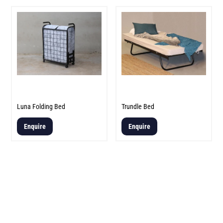
Luna Folding Bed
Trundle Bed
Enquire
Enquire