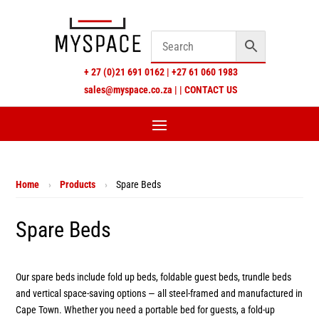
+
27 (0)21 691 0162
|
+27 61 060 1983
sales@myspace.co.za
|
|
CONTACT US
Home
›
Products
›
Spare Beds
Spare Beds
Our spare beds include fold up beds, foldable guest beds, trundle beds
and vertical space-saving options — all steel-framed and manufactured in
Cape Town. Whether you need a portable bed for guests, a fold-up