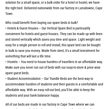
solution for a small space, or a bulk order for a hotel or hostel, we have
the right bed. Delivered nationwide from our factory in Lansdowne, Cape
Town.
Who could benefit from buying our spare beds in bulk?
• Hotels & Guest Houses – Our Vertical Spare Bed is particualrly
convienent for hotels and guest houses. They can be made up with linen
and stored vertically which saves you time and space. Light weight and
easy for a single person to roll and install, this spare bed can be bought
in bulk to save you money. Made from steel, it’s a small investment for
something that will last a life time.
• Hostels – You need to house hundres of travellers in an affordable way.
Make sure you never run out of beds with our easy-to-store & price wise
spare guest beds.
• Student Accommodation – Our Trundle Beds are the best way to
accommodate hundres of students and their guests in a comfortable and
affordable way. With an easy roll-out bed, you’ll be able to keep the
students and your bank balanace happy.
All of our beds are made in our factory in Cape Town where we can