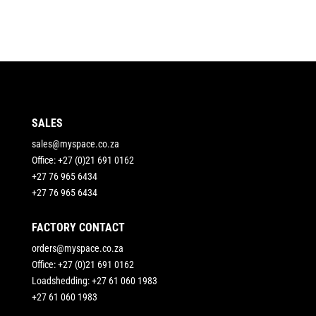
SALES
sales@myspace.co.za
Office: +27 (0)21 691 0162
+27 76 965 6434
+27 76 965 6434
FACTORY CONTACT
orders@myspace.co.za
Office: +27 (0)21 691 0162
Loadshedding: +27 61 060 1983
+27 61 060 1983