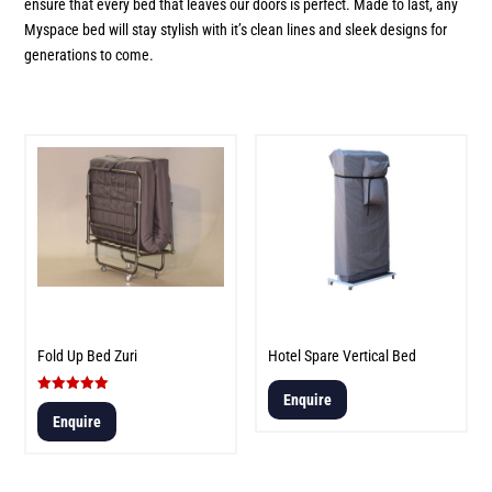
ensure that every bed that leaves our doors is perfect. Made to last, any
Myspace bed will stay stylish with it’s clean lines and sleek designs for
generations to come.
Fold Up Bed Zuri
Hotel Spare Vertical Bed
Enquire
Rated
5.00
Enquire
out of 5