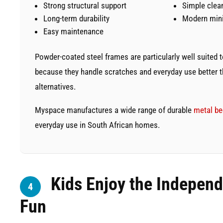
Strong structural support
Simple clea
Long-term durability
Modern mini
Easy maintenance
Powder-coated steel frames are particularly well suited
because they handle scratches and everyday use better 
alternatives.
Myspace manufactures a wide range of durable
metal b
everyday use in South African homes.
Kids Enjoy the Indepen
4
Fun