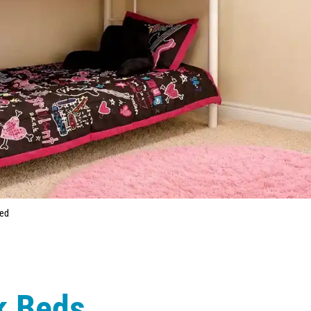
Bed
k Beds