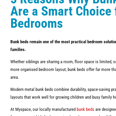
Are a Smart Choice 
Bedrooms
Bunk beds remain one of the most practical bedroom solutio
families.
Whether siblings are sharing a room, floor space is limited, 
more organised bedroom layout, bunk beds offer far more tha
area.
Modern metal bunk beds combine durability, space-saving pract
layouts that work well for growing children and busy family 
At Myspace, our locally manufactured
bunk beds
are designed