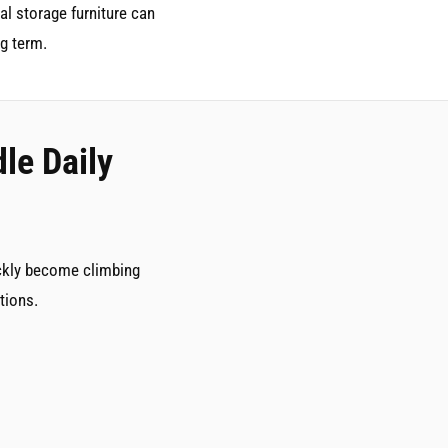
al storage furniture can
g term.
le Daily
ickly become climbing
tions.