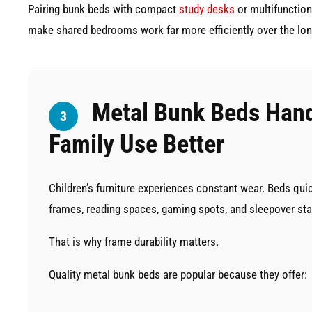
Pairing bunk beds with compact
study desks
or multifunction
make shared bedrooms work far more efficiently over the lon
Metal Bunk Beds Hand
3
Family Use Better
Children’s furniture experiences constant wear. Beds qu
frames, reading spaces, gaming spots, and sleepover sta
That is why frame durability matters.
Quality metal bunk beds are popular because they offer: