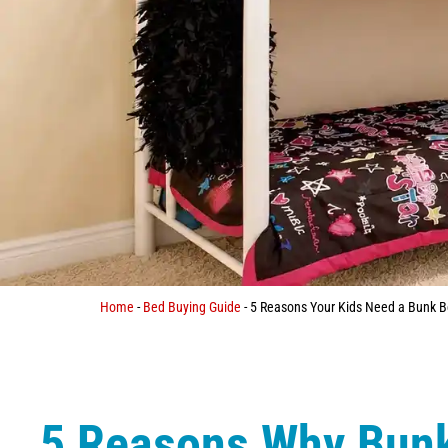
Home
-
Bed Buying Guide
-
5 Reasons Your Kids Need a Bunk 
5 Reasons Why Bun