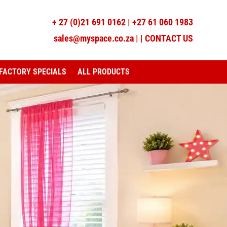
+
27 (0)21 691 0162
|
+27 61 060 1983
sales@myspace.co.za
|
|
CONTACT US
FACTORY SPECIALS
ALL PRODUCTS