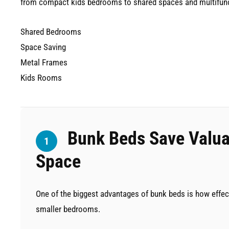
from compact kids bedrooms to shared spaces and multifunc
Shared Bedrooms
Space Saving
Metal Frames
Kids Rooms
Bunk Beds Save Valua
1
Space
One of the biggest advantages of bunk beds is how effec
smaller bedrooms.