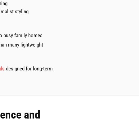
ning
malist styling
 to busy family homes
than many lightweight
eds
designed for long-term
dence and