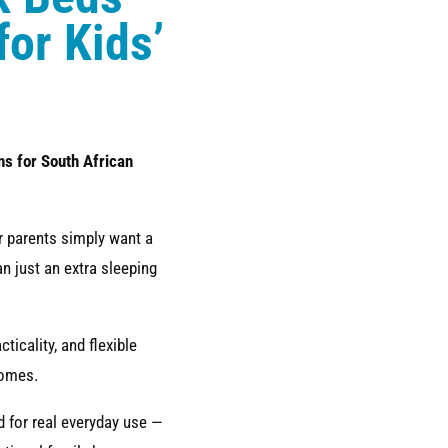
for Kids’
ns for South African
or parents simply want a
n just an extra sleeping
icality, and flexible
homes.
 for real everyday use —