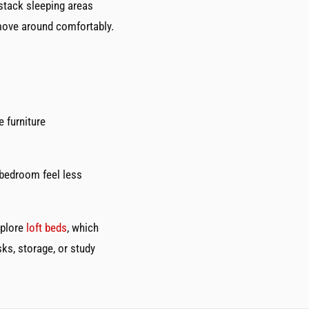
stack sleeping areas
 move around comfortably.
e furniture
 bedroom feel less
xplore
loft beds
, which
ks, storage, or study