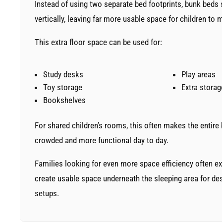
Instead of using two separate bed footprints, bunk beds 
vertically, leaving far more usable space for children to
This extra floor space can be used for:
Study desks
Play areas
Toy storage
Extra storag
Bookshelves
For shared children’s rooms, this often makes the entire
crowded and more functional day to day.
Families looking for even more space efficiency often e
create usable space underneath the sleeping area for des
setups.