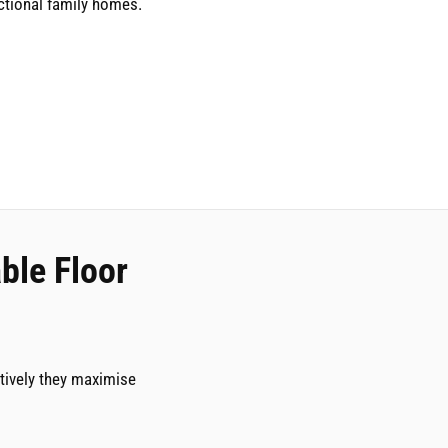
tional family homes.
ble Floor
tively they maximise