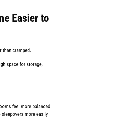
e Easier to
er than cramped.
ugh space for storage,
ooms feel more balanced
sleepovers more easily