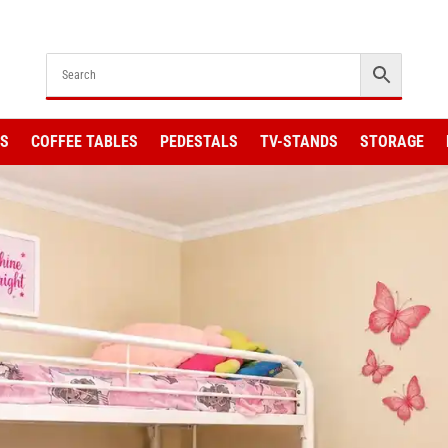
KS
COFFEE TABLES
PEDESTALS
TV-STANDS
STORAGE