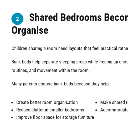
Shared Bedrooms Becom
2
Organise
Children sharing a room need layouts that feel practical rath
Bunk beds help separate sleeping areas while freeing up eno
routines, and movement within the room.
Many parents choose bunk beds because they help:
Create better room organisation
Make shared r
Reduce clutter in smaller bedrooms
Accommodate 
Improve floor space for storage furniture