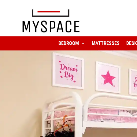
BEDROOM
MATTRESSES
DES