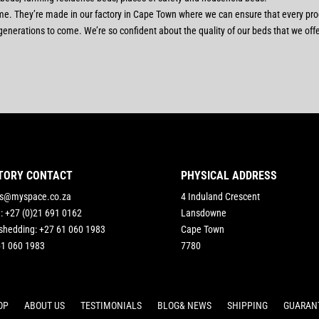
etime. They’re made in our factory in Cape Town where we can ensure that every pr
for generations to come. We’re so confident about the quality of our beds that we of
TORY CONTACT
PHYSICAL ADDRESS
rs@myspace.co.za
4 Induland Crescent
e: +27 (0)21 691 0162
Lansdowne
shedding: +27 61 060 1983
Cape Town
61 060 1983
7780
OP
ABOUT US
TESTIMONIALS
BLOG& NEWS
SHIPPING
GUARAN