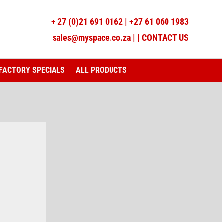
+
27 (0)21 691 0162
|
+27 61 060 1983
sales@myspace.co.za
|
|
CONTACT US
FACTORY SPECIALS
ALL PRODUCTS