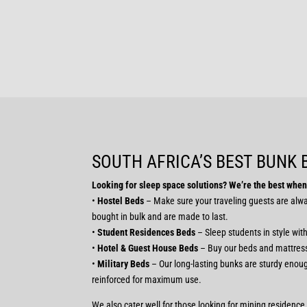
SOUTH AFRICA’S BEST BUNK
Looking for sleep space solutions? We’re the best when 
•
Hostel Beds
– Make sure your traveling guests are alway
bought in bulk and are made to last.
•
Student Residences Beds
– Sleep students in style wit
•
Hotel & Guest House Beds
– Buy our beds and mattress
•
Military Beds
– Our long-lasting bunks are sturdy enough
reinforced for maximum use.
We also cater well for those looking for mining residenc