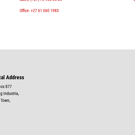
Office: +27 61 060 1983
tal Address
Box 877
g Industria,
 Town,