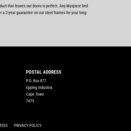
oduct that leaves our doors is perfect. Any Myspace bed
fer a 2-year guarantee on our steel frames for your long-
POSTAL ADDRESS
P.O. Box 877
Epping Industria
Cape Town
7475
TEES
PRIVACY POLICY