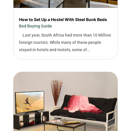
How to Set Up a Hostel With Steel Bunk Beds
Bed Buying Guide
Last year, South Africa had more than 10 Million
foreign tourists. While many of these people
stayed in hotels and motels, some of...