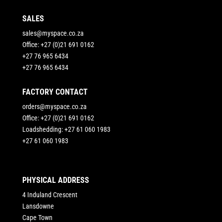
SALES
sales@myspace.co.za
Office: +27 (0)21 691 0162
+27 76 965 6434
+27 76 965 6434
FACTORY CONTACT
orders@myspace.co.za
Office: +27 (0)21 691 0162
Loadshedding: +27 61 060 1983
+27 61 060 1983
PHYSICAL ADDRESS
4 Induland Crescent
Lansdowne
Cape Town