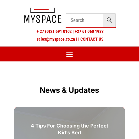
+
27 (0)21 691 0162
|
+27 61 060 1983
sales@myspace.co.za
|
|
CONTACT US
News & Updates
4 Tips For Choosing the Perfect
Kid’s Bed