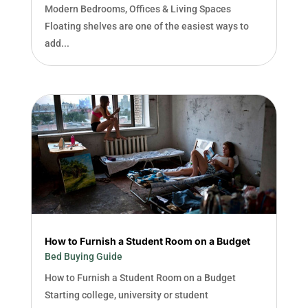
Modern Bedrooms, Offices & Living Spaces
Floating shelves are one of the easiest ways to
add...
How to Furnish a Student Room on a Budget
Bed Buying Guide
How to Furnish a Student Room on a Budget
Starting college, university or student