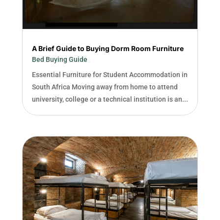
A Brief Guide to Buying Dorm Room Furniture
Bed Buying Guide
Essential Furniture for Student Accommodation in
South Africa Moving away from home to attend
university, college or a technical institution is an...