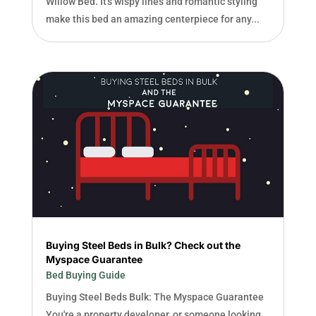
Willow Bed. It's wispy lines and romantic styling
make this bed an amazing centerpiece for any...
Buying Steel Beds in Bulk? Check out the
Myspace Guarantee
Bed Buying Guide
Buying Steel Beds Bulk: The Myspace Guarantee
You're a property developer, or someone looking