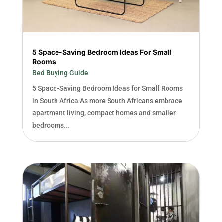
5 Space-Saving Bedroom Ideas For Small
Rooms
Bed Buying Guide
5 Space-Saving Bedroom Ideas for Small Rooms
in South Africa As more South Africans embrace
apartment living, compact homes and smaller
bedrooms...