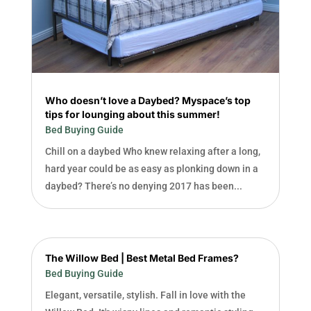
Who doesn’t love a Daybed? Myspace’s top
tips for lounging about this summer!
Bed Buying Guide
Chill on a daybed Who knew relaxing after a long,
hard year could be as easy as plonking down in a
daybed? There’s no denying 2017 has been...
The Willow Bed | Best Metal Bed Frames?
Bed Buying Guide
Elegant, versatile, stylish. Fall in love with the