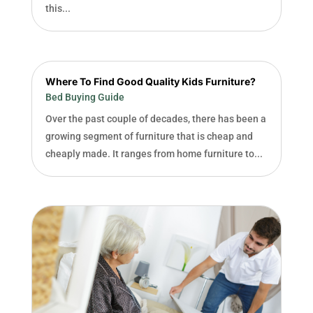
this...
Where To Find Good Quality Kids Furniture?
Bed Buying Guide
Over the past couple of decades, there has been a
growing segment of furniture that is cheap and
cheaply made. It ranges from home furniture to...