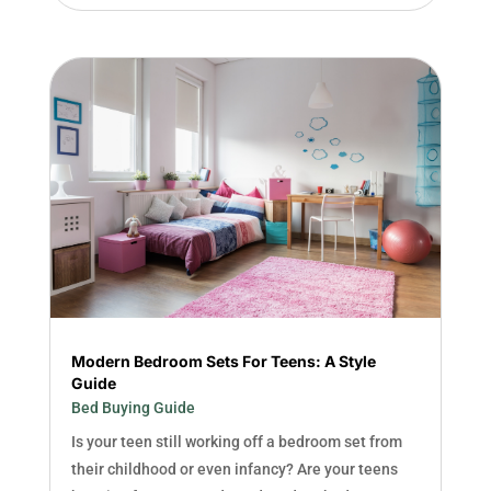
Modern Bedroom Sets For Teens: A Style
Guide
Bed Buying Guide
Is your teen still working off a bedroom set from
their childhood or even infancy? Are your teens