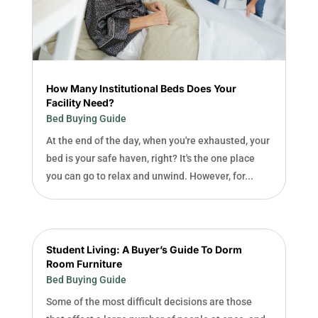
How Many Institutional Beds Does Your
Facility Need?
Bed Buying Guide
At the end of the day, when you're exhausted, your
bed is your safe haven, right? It's the one place
you can go to relax and unwind. However, for...
Student Living: A Buyer’s Guide To Dorm
Room Furniture
Bed Buying Guide
Some of the most difficult decisions are those