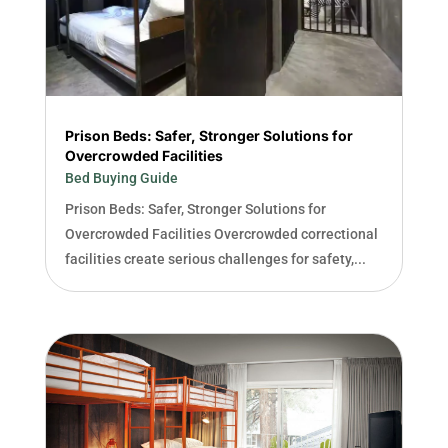
Prison Beds: Safer, Stronger Solutions for
Overcrowded Facilities
Bed Buying Guide
Prison Beds: Safer, Stronger Solutions for
Overcrowded Facilities Overcrowded correctional
facilities create serious challenges for safety,...