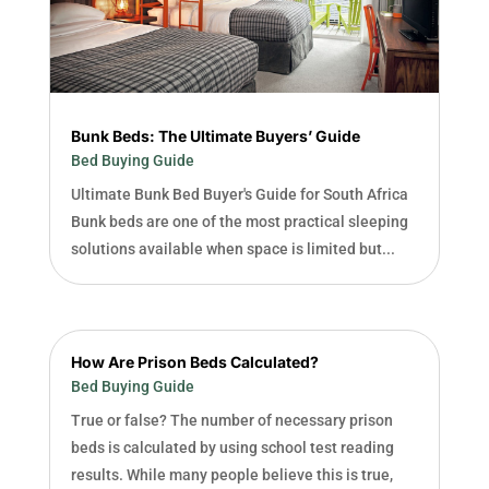
Bunk Beds: The Ultimate Buyers’ Guide
Bed Buying Guide
Ultimate Bunk Bed Buyer's Guide for South Africa
Bunk beds are one of the most practical sleeping
solutions available when space is limited but...
How Are Prison Beds Calculated?
Bed Buying Guide
True or false? The number of necessary prison
beds is calculated by using school test reading
results. While many people believe this is true,