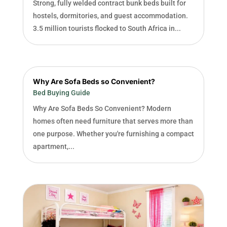
Strong, fully welded contract bunk beds built for
hostels, dormitories, and guest accommodation.
3.5 million tourists flocked to South Africa in...
Why Are Sofa Beds so Convenient?
Bed Buying Guide
Why Are Sofa Beds So Convenient? Modern
homes often need furniture that serves more than
one purpose. Whether you're furnishing a compact
apartment,...