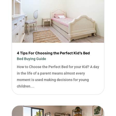
4 Tips For Choosing the Perfect Kid’s Bed
Bed Buying Guide
How to Choose the Perfect Bed for your Kid? A day
in the life of a parent means almost every
moment is used making decisions for young
children....