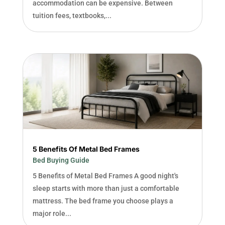
accommodation can be expensive. Between
tuition fees, textbooks,...
5 Benefits Of Metal Bed Frames
Bed Buying Guide
5 Benefits of Metal Bed Frames A good night's
sleep starts with more than just a comfortable
mattress. The bed frame you choose plays a
major role...