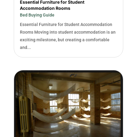
Essential Furniture for Student
Accommodation Rooms
Bed Buying Guide
Essential Furniture for Student Accommodation
Rooms Moving into student accommodation is an
exciting milestone, but creating a comfortable
and...