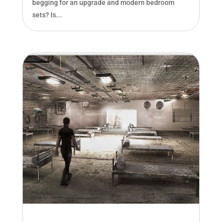
begging for an upgrade and modern bedroom
sets? Is...