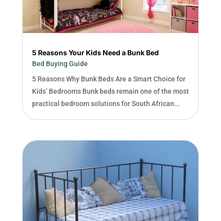
5 Reasons Your Kids Need a Bunk Bed
Bed Buying Guide
5 Reasons Why Bunk Beds Are a Smart Choice for
Kids’ Bedrooms Bunk beds remain one of the most
practical bedroom solutions for South African...