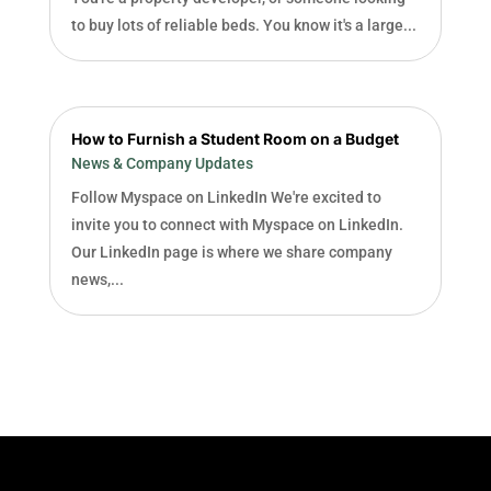
to buy lots of reliable beds. You know it's a large...
How to Furnish a Student Room on a Budget
News & Company Updates
Follow Myspace on LinkedIn We're excited to
invite you to connect with Myspace on LinkedIn.
Our LinkedIn page is where we share company
news,...