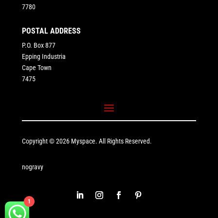
7780
POSTAL ADDRESS
P.O. Box 877
Epping Industria
Cape Town
7475
Copyright © 2026 Myspace. All Rights Reserved.
nogravy
1