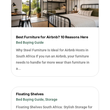
Best Furniture for Airbnb? 10 Reasons Here
Bed Buying Guide
Why Steel Furniture Is Ideal for Airbnb Hosts in
South Africa If you run an Airbnb, your furniture
needs to handle far more wear than furniture in
a...
Floating Shelves
Bed Buying Guide
,
Storage
Floating Shelves South Africa: Stylish Storage for