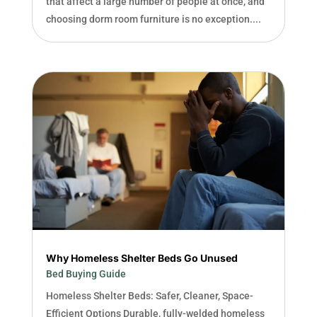
that affect a large number of people at once, and
choosing dorm room furniture is no exception....
Why Homeless Shelter Beds Go Unused
Bed Buying Guide
Homeless Shelter Beds: Safer, Cleaner, Space-
Efficient Options Durable, fully-welded homeless