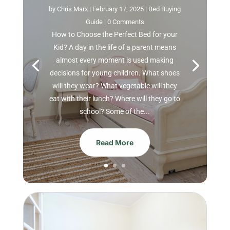
by
Chris Marx
|
February 17, 2025
|
Bed Buying
Guide
| 0 Comments
How to Choose the Perfect Bed for your
Kid? A day in the life of a parent means
almost every moment is used making
decisions for young children. What shoes
will they wear? What vegetable will they
eat with their lunch? Where will they go to
school? Some of the...
Read More