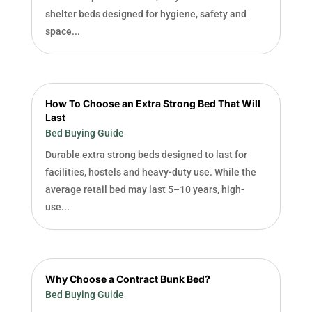
shelter beds designed for hygiene, safety and
space...
How To Choose an Extra Strong Bed That Will
Last
Bed Buying Guide
Durable extra strong beds designed to last for
facilities, hostels and heavy-duty use. While the
average retail bed may last 5–10 years, high-
use...
Why Choose a Contract Bunk Bed?
Bed Buying Guide