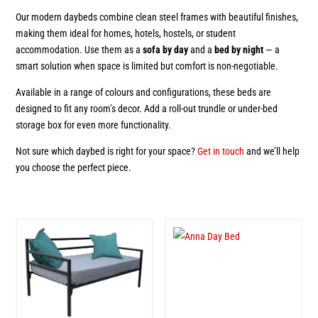
Our modern daybeds combine clean steel frames with beautiful finishes,
making them ideal for homes, hotels, hostels, or student
accommodation. Use them as a
sofa by day
and a
bed by night
— a
smart solution when space is limited but comfort is non-negotiable.
Available in a range of colours and configurations, these beds are
designed to fit any room’s decor. Add a roll-out trundle or under-bed
storage box for even more functionality.
Not sure which daybed is right for your space?
Get in touch
and we’ll help
you choose the perfect piece.