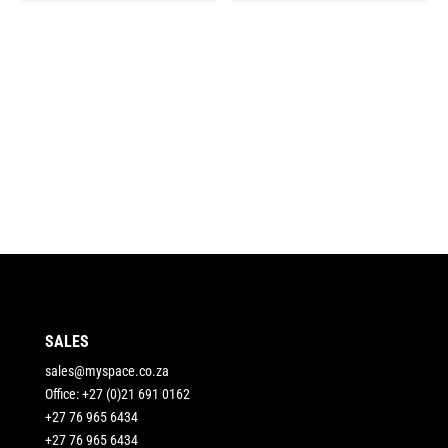
SALES
sales@myspace.co.za
Office: +27 (0)21 691 0162
+27 76 965 6434
+27 76 965 6434