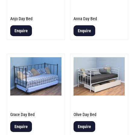
Anjo Day Bed
Anna Day Bed
Enquire
Enquire
Grace Day Bed
Olive Day Bed
Enquire
Enquire