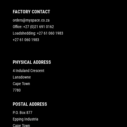
FACTORY CONTACT
orders@myspace.co.za
Office: +27 (0)21 691 0162
Loadshedding: +27 61 060 1983
+27 61 060 1983
PHYSICAL ADDRESS
4 Induland Crescent
Lansdowne
Cape Town
7780
POSTAL ADDRESS
P.O. Box 877
Epping Industria
Cape Town