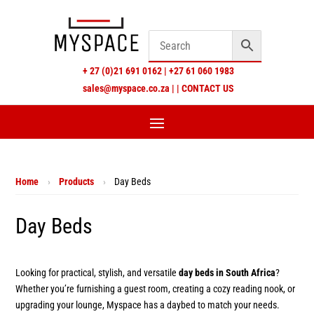
+
27 (0)21 691 0162
|
+27 61 060 1983
sales@myspace.co.za
|
|
CONTACT US
Home
›
Products
›
Day Beds
Day Beds
Looking for practical, stylish, and versatile
day beds in South Africa
?
Whether you’re furnishing a guest room, creating a cozy reading nook, or
upgrading your lounge, Myspace has a daybed to match your needs.