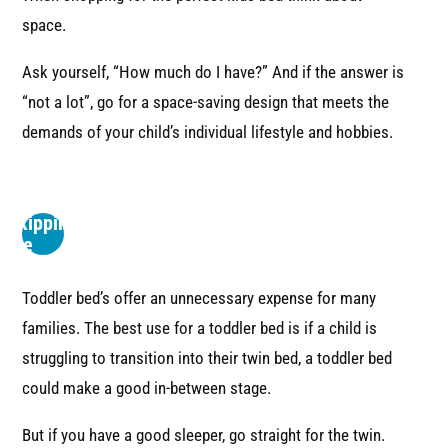
space.
Ask yourself, “How much do I have?” And if the answer is
“not a lot”, go for a space-saving design that meets the
demands of your child’s individual lifestyle and hobbies.
3
Consider
Skipping
the
Toddler-
Bed
Toddler bed’s offer an unnecessary expense for many
families. The best use for a toddler bed is if a child is
struggling to transition into their twin bed, a toddler bed
could make a good in-between stage.
But if you have a good sleeper, go straight for the twin.