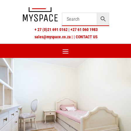
+
27 (0)21 691 0162
|
+27 61 060 1983
sales@myspace.co.za
|
|
CONTACT US