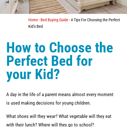
Home
-
Bed Buying Guide
-
4 Tips For Choosing the Perfect
Kid’s Bed
How to Choose the
Perfect Bed for
your Kid?
A day in the life of a parent means almost every moment
is used making decisions for young children.
What shoes will they wear? What vegetable will they eat
with their lunch? Where will they go to school?