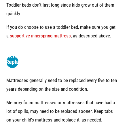
Toddler beds don’t last long since kids grow out of them
quickly.
If you do choose to use a toddler bed, make sure you get
a
supportive innerspring mattress
, as described above.
4
Remember
to Replace
the
Mattress
Mattresses generally need to be replaced every five to ten
years depending on the size and condition.
Memory foam mattresses or mattresses that have had a
lot of spills, may need to be replaced sooner. Keep tabs
on your child’s mattress and replace it, as needed.