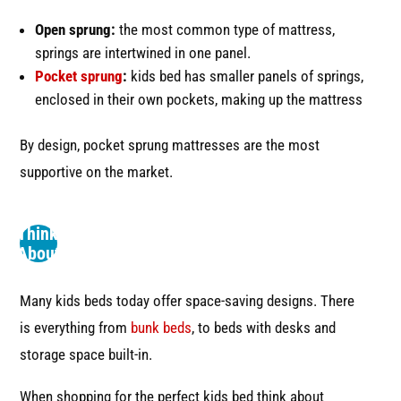
Open sprung:
the most common type of mattress,
springs are intertwined in one panel.
Pocket sprung
:
kids bed has smaller panels of springs,
enclosed in their own pockets, making up the mattress
By design, pocket sprung mattresses are the most
supportive on the market.
2
Think
About
Space
Many kids beds today offer space-saving designs. There
is everything from
bunk beds
, to beds with desks and
storage space built-in.
When shopping for the perfect kids bed think about