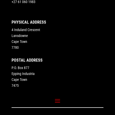
+27 61 060 1983
PHYSICAL ADDRESS
4 Induland Crescent
Lansdowne
Cape Town
7780
POSTAL ADDRESS
P.O. Box 877
Epping Industria
Cape Town
7475