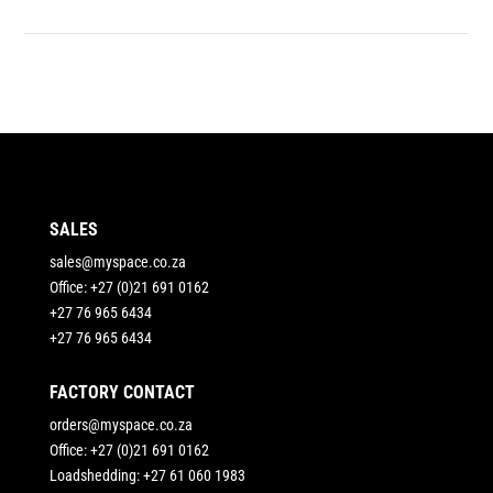
SALES
sales@myspace.co.za
Office: +27 (0)21 691 0162
+27 76 965 6434
+27 76 965 6434
FACTORY CONTACT
orders@myspace.co.za
Office: +27 (0)21 691 0162
Loadshedding: +27 61 060 1983