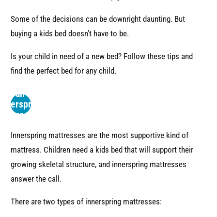
Some of the decisions can be downright daunting. But
buying a kids bed doesn’t have to be.
Is your child in need of a new bed? Follow these tips and
find the perfect bed for any child.
Use an
Innerspring
Mattress
Innerspring mattresses are the most supportive kind of
mattress. Children need a kids bed that will support their
growing skeletal structure, and innerspring mattresses
answer the call.
There are two types of innerspring mattresses: