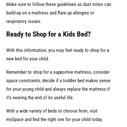
Make sure to follow these guidelines as dust mites can
build-up on a mattress and flare up allergies or
respiratory issues.
Ready to Shop for a Kids Bed?
With this information, you may feel ready to shop for a
new bed for your child.
Remember to shop for a supportive mattress, consider
space constraints, decide if a toddler bed makes sense
for your young child and always replace the mattress if
it’s nearing the end of its useful life.
With a wide variety of beds to choose from, visit
mySpace and find the right one for your child today.