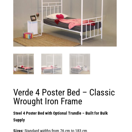
Verde 4 Poster Bed – Classic
Wrought Iron Frame
Steel 4 Poster Bed with Optional Trundle – Built for Bulk
Supply
Sizes:
Standard widths from 76 cm to 183 cm