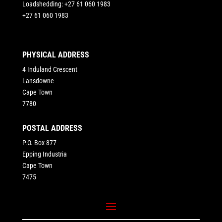
Loadshedding: +27 61 060 1983
+27 61 060 1983
PHYSICAL ADDRESS
4 Induland Crescent
Lansdowne
Cape Town
7780
POSTAL ADDRESS
P.O. Box 877
Epping Industria
Cape Town
7475