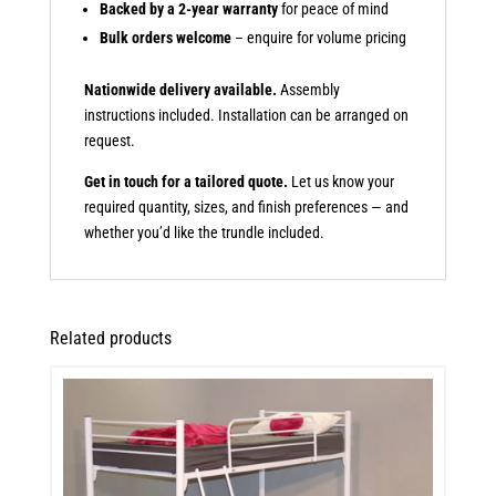
Backed by a 2-year warranty
for peace of mind
Bulk orders welcome
– enquire for volume pricing
Nationwide delivery available.
Assembly
instructions included. Installation can be arranged on
request.
Get in touch for a tailored quote.
Let us know your
required quantity, sizes, and finish preferences — and
whether you’d like the trundle included.
Related products