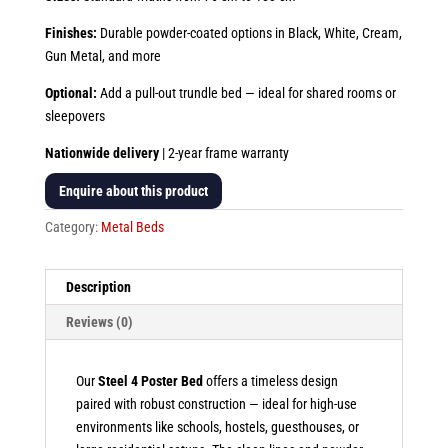
Finishes:
Durable powder-coated options in Black, White, Cream,
Gun Metal, and more
Optional:
Add a pull-out trundle bed — ideal for shared rooms or
sleepovers
Nationwide delivery
| 2-year frame warranty
Enquire about this product
Category:
Metal Beds
Description
Reviews (0)
Our
Steel 4 Poster Bed
offers a timeless design
paired with robust construction — ideal for high-use
environments like schools, hostels, guesthouses, or