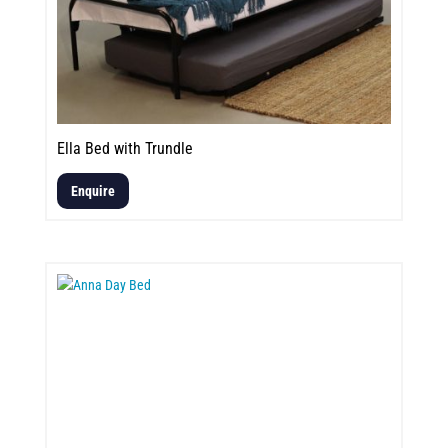
Ella Bed with Trundle
Enquire