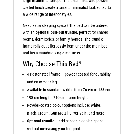
large residential setups. The clean lines and powder-
coated finish create a smart, minimalist look suited to
a wide range of interior styles.
Need extra sleeping space? The bed can be ordered
with an
optional pull-out trundle
, perfect for shared
rooms, dormitories, or family homes. The trundle
frame rolls out effortlessly from under the main bed
and fits a standard single mattress.
Why Choose This Bed?
4 Poster steel frame – powder-coated for durability
and easy cleaning
Available in standard widths from 76 cm to 183 cm
198 cm length | 210 cm frame height
Powder-coated colour options include: White,
Black, Cream, Gun Metal, Silver Vein, and more
Optional trundle
– add second sleeping space
without increasing your footprint