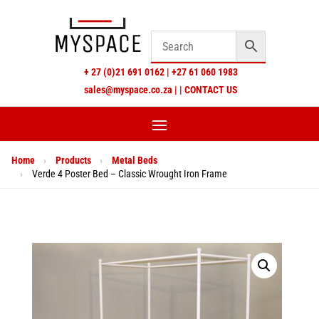
+
27 (0)21 691 0162
|
+27 61 060 1983
sales@myspace.co.za
|
|
CONTACT US
Home
›
Products
›
Metal Beds
›
Verde 4 Poster Bed – Classic Wrought Iron Frame