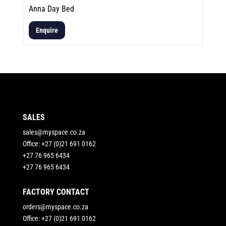
Anna Day Bed
Enquire
SALES
sales@myspace.co.za
Office: +27 (0)21 691 0162
+27 76 965 6434
+27 76 965 6434
FACTORY CONTACT
orders@myspace.co.za
Office: +27 (0)21 691 0162