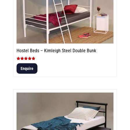
Hostel Beds – Kimleigh Steel Double Bunk
Rated
5.00
Enquire
out of 5