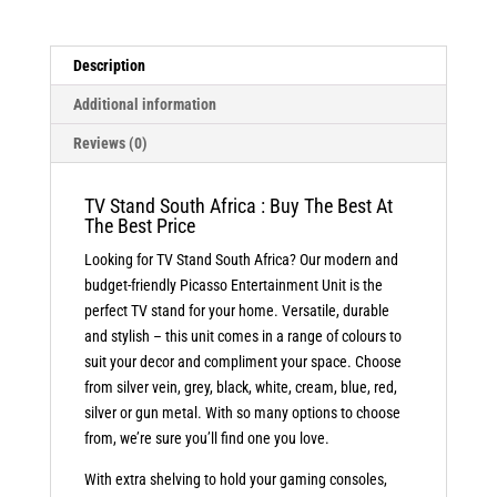
quantity
Description
Additional information
Reviews (0)
TV Stand South Africa : Buy The Best At
The Best Price
Looking for TV Stand South Africa? Our modern and
budget-friendly Picasso Entertainment Unit is the
perfect TV stand for your home. Versatile, durable
and stylish – this unit comes in a range of colours to
suit your decor and compliment your space. Choose
from silver vein, grey, black, white, cream, blue, red,
silver or gun metal. With so many options to choose
from, we’re sure you’ll find one you love.
With extra shelving to hold your gaming consoles,