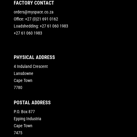
FACTORY CONTACT
orders@myspace.co.za
Office: +27 (0)21 691 0162
Loadshedding: +27 61 060 1983
+27 61 060 1983
PHYSICAL ADDRESS
4 Induland Crescent
Lansdowne
Cape Town
7780
POSTAL ADDRESS
P.O. Box 877
Epping Industria
Cape Town
7475