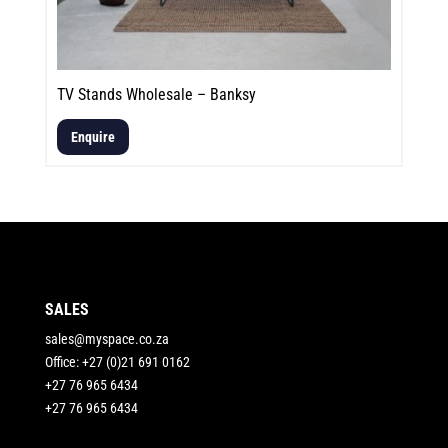
TV Stands Wholesale – Banksy
Enquire
SALES
sales@myspace.co.za
Office: +27 (0)21 691 0162
+27 76 965 6434
+27 76 965 6434