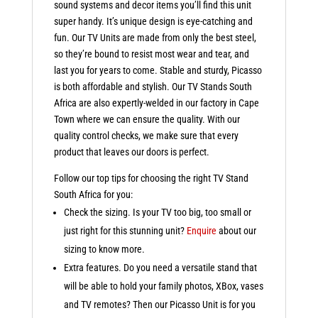
sound systems and decor items you’ll find this unit
super handy. It’s unique design is eye-catching and
fun. Our TV Units are made from only the best steel,
so they’re bound to resist most wear and tear, and
last you for years to come. Stable and sturdy, Picasso
is both affordable and stylish. Our TV Stands South
Africa are also expertly-welded in our factory in Cape
Town where we can ensure the quality. With our
quality control checks, we make sure that every
product that leaves our doors is perfect.
Follow our top tips for choosing the right TV Stand
South Africa for you:
Check the sizing. Is your TV too big, too small or
just right for this stunning unit?
Enquire
about our
sizing to know more.
Extra features. Do you need a versatile stand that
will be able to hold your family photos, XBox, vases
and TV remotes? Then our Picasso Unit is for you