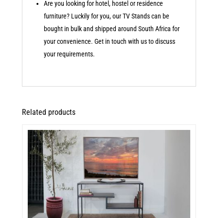
Are you looking for hotel, hostel or residence
furniture? Luckily for you, our TV Stands can be
bought in bulk and shipped around South Africa for
your convenience. Get in touch with us to discuss
your requirements.
Related products