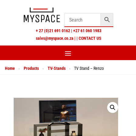
+
27 (0)21 691 0162
|
+27 61 060 1983
sales@myspace.co.za
|
|
CONTACT US
Home
›
Products
›
TV-Stands
›
TV Stand – Renzo