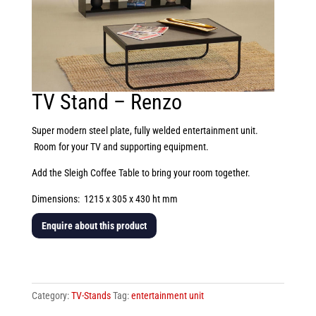
TV Stand – Renzo
Super modern steel plate, fully welded entertainment unit.
Room for your TV and supporting equipment.
Add the Sleigh Coffee Table to bring your room together.
Dimensions: 1215 x 305 x 430 ht mm
Enquire about this product
TV
Stand
-
Category:
TV-Stands
Tag:
entertainment unit
Renzo