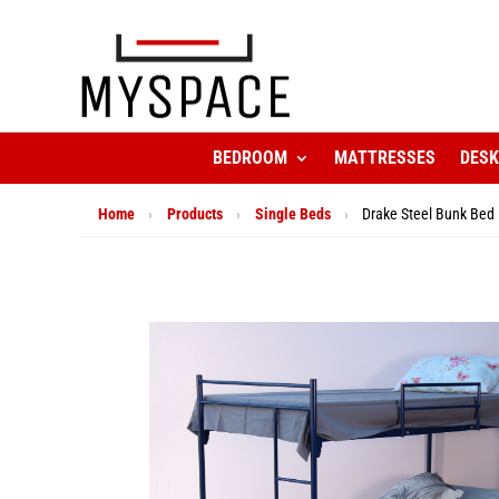
BEDROOM
MATTRESSES
DES
Home
›
Products
›
Single Beds
›
Drake Steel Bunk Bed