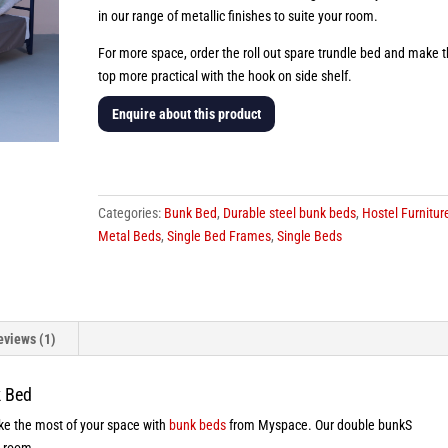
in our range of metallic finishes to suite your room.
For more space, order the roll out spare trundle bed and make 
top more practical with the hook on side shelf.
Enquire about this product
Drake
Steel
Bunk
Categories:
Bunk Bed
,
Durable steel bunk beds
,
Hostel Furnitur
Bed
Metal Beds
,
Single Bed Frames
,
Single Beds
quantity
eviews (1)
k Bed
make the most of your space with
bunk beds
from Myspace. Our double bunkS
y room.