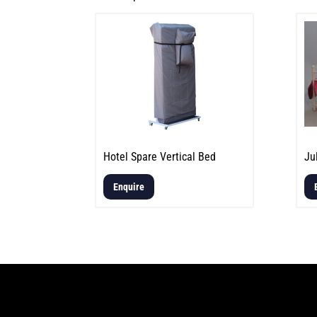
Hotel Spare Vertical Bed
Ju
Enquire