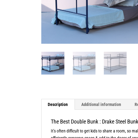
Description
Additional information
R
The Best Double Bunk : Drake Steel Bun
It’s often difficult to get kids to share a room, so 
efficiently conserve space & add to the decor of an