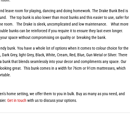
, and leave room for playing, dancing and doing homework. The Drake Bunk Bed is
ound. The top bunk is also lower than most bunks and this easier to use, safer for
in the room. The Drake is sleek, uncomplicated and low maintenance. What more
ouble bunks can be reinforced if you require it to ensure they last even longer.
ill your space without compromising on quality or breaking the bank.
rendy bunk. You have a whole lot of options when it comes to colour choice for the
 Dark Grey, light Grey, Black, White, Cream, Red, Blue, Gun Metal or Silver. There
e a bunk that blends seamlessly into your decor and compliments any space. Our
 looking great. This bunk comes in a width for 76cm or 91cm mattresses, which
rtable.
ren’s home setting, we offer them to you in bulk. Buy as many as you need, and
sier.
Get in touch
with us to discuss your options.