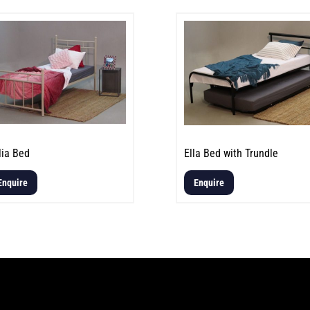
lia Bed
Ella Bed with Trundle
Enquire
Enquire