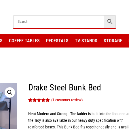
KS
COFFEE TABLES
PEDESTALS
TV-STANDS
STORAGE
Drake Steel Bunk Bed
(
1
customer review)
Rated
1
5.00
out of 5
Neat Modern and Strong. The ladder is built into the foot-end 
based on
customer
the Troy is also available in our heavy duty specification with
rating
reinforced bases. This Bunk Bed fits together easily and is avai