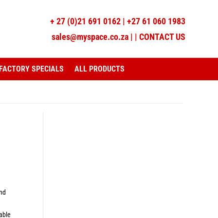
+
27 (0)21 691 0162
|
+27 61 060 1983
sales@myspace.co.za
|
|
CONTACT US
FACTORY SPECIALS
ALL PRODUCTS
and
lable