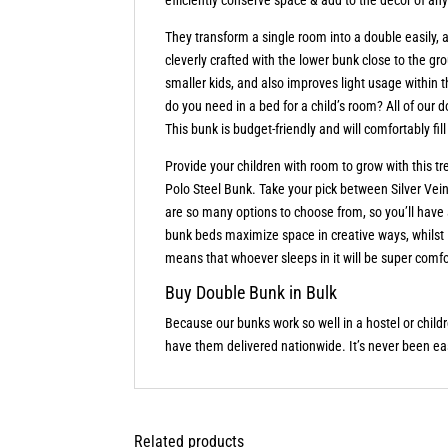
They transform a single room into a double easily
cleverly crafted with the lower bunk close to the gr
smaller kids, and also improves light usage with
do you need in a bed for a child’s room? All of our d
This bunk is budget-friendly and will comfortably f
Provide your children with room to grow with this t
Polo Steel Bunk. Take your pick between Silver Vein,
are so many options to choose from, so you’ll hav
bunk beds maximize space in creative ways, whilst
means that whoever sleeps in it will be super comfo
Buy Double Bunk in Bulk
Because our bunks work so well in a hostel or child
have them delivered nationwide. It’s never been ea
Related products