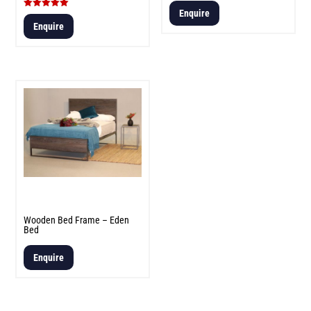
Enquire
Rated
5.00
Enquire
out of 5
Wooden Bed Frame – Eden
Bed
Enquire