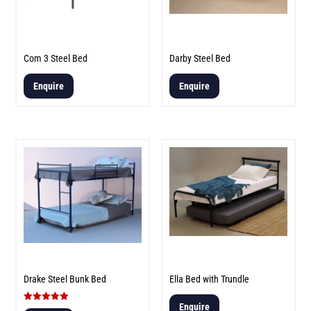
Com 3 Steel Bed
Darby Steel Bed
Enquire
Enquire
Drake Steel Bunk Bed
Ella Bed with Trundle
Enquire
Rated