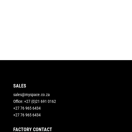
SALES
sales@myspace.co.za
Office: +27 (0)21 691 0162
+27 76 965 6434
+27 76 965 6434
FACTORY CONTACT