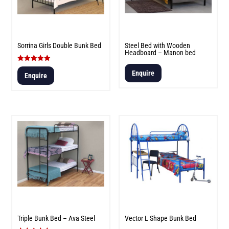
Sorrina Girls Double Bunk Bed
Steel Bed with Wooden
Headboard – Manon bed
Rated
Enquire
5.00
Enquire
out of 5
Triple Bunk Bed – Ava Steel
Vector L Shape Bunk Bed