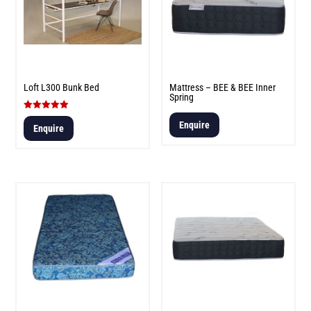
Loft L300 Bunk Bed
Mattress – BEE & BEE Inner
Spring
Rated
Enquire
5.00
Enquire
out of 5