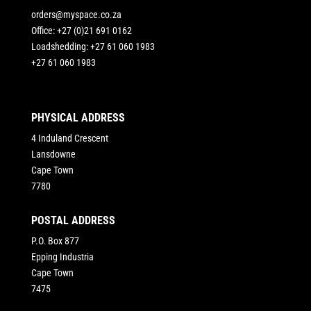
orders@myspace.co.za
Office: +27 (0)21 691 0162
Loadshedding: +27 61 060 1983
+27 61 060 1983
PHYSICAL ADDRESS
4 Induland Crescent
Lansdowne
Cape Town
7780
POSTAL ADDRESS
P.O. Box 877
Epping Industria
Cape Town
7475