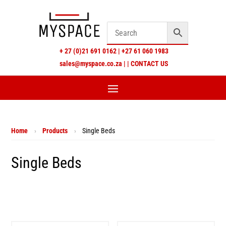
+
27 (0)21 691 0162
|
+27 61 060 1983
sales@myspace.co.za
|
|
CONTACT US
Home
›
Products
›
Single Beds
Single Beds