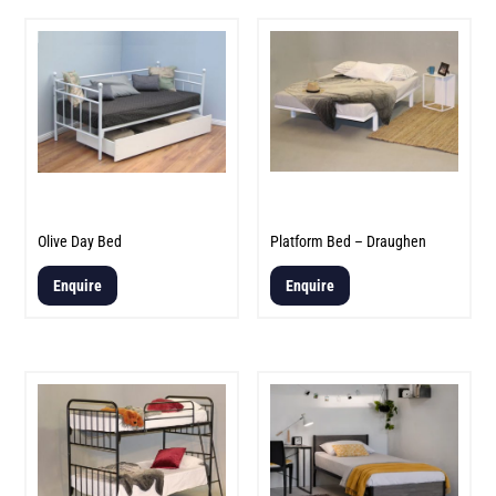
Olive Day Bed
Platform Bed – Draughen
Enquire
Enquire