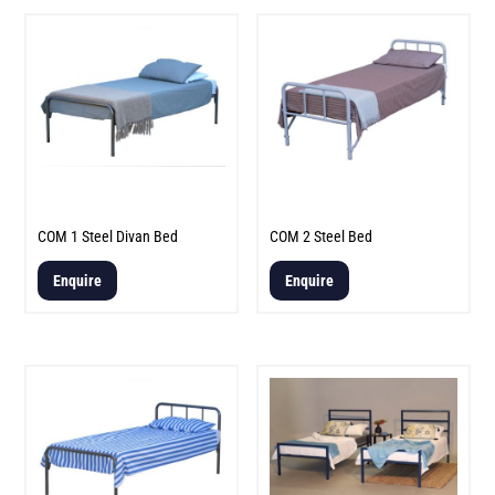
COM 1 Steel Divan Bed
COM 2 Steel Bed
Enquire
Enquire