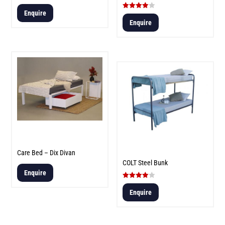
Enquire
Rated
4.00
Enquire
out of 5
Care Bed – Dix Divan
COLT Steel Bunk
Enquire
Rated
4.00
Enquire
out of 5