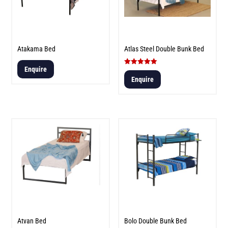
Atakama Bed
Atlas Steel Double Bunk Bed
Enquire
Rated
5.00
Enquire
out of 5
Atvan Bed
Bolo Double Bunk Bed