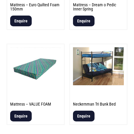
Mattress – Euro Quilted Foam
Mattress – Dream o Pedic
150mm
Inner Spring
Enquire
Enquire
Mattress – VALUE FOAM
Neckernman Tri Bunk Bed
Enquire
Enquire