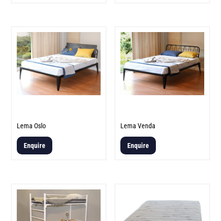
Lema Oslo
Lema Venda
Enquire
Enquire