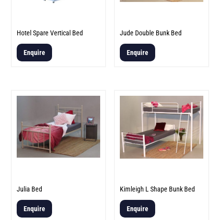
Hotel Spare Vertical Bed
Jude Double Bunk Bed
Enquire
Enquire
Julia Bed
Kimleigh L Shape Bunk Bed
Enquire
Enquire