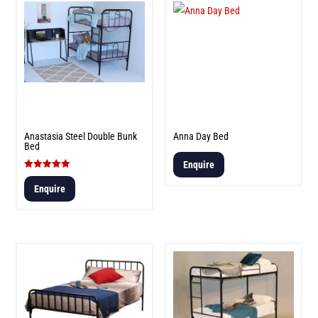
Anastasia Steel Double Bunk
Anna Day Bed
Bed
Enquire
Rated
5.00
Enquire
out of 5