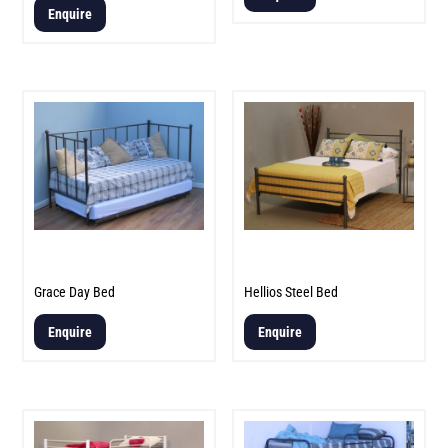
5.00
Enquire
out of 5
Grace Day Bed
Hellios Steel Bed
Enquire
Enquire