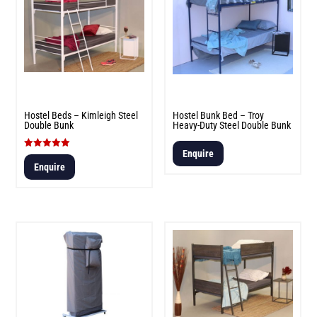
Hostel Beds – Kimleigh Steel
Hostel Bunk Bed – Troy
Double Bunk
Heavy-Duty Steel Double Bunk
Enquire
Rated
5.00
Enquire
out of 5