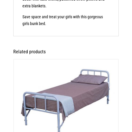
extra blankets.
Save space and treat your girls with this gorgeous
girls bunk bed.
Related products