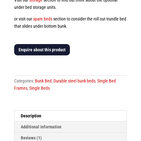
Visit our
storage
section to find out more about the optional
under bed storage units.
or visit our
spare beds
section to consider the roll out trundle bed
that slides under bottom bunk.
Enquire about this product
Sorrina
Girls
Double
Categories:
Bunk Bed
,
Durable steel bunk beds
,
Single Bed
Bunk
Frames
,
Single Beds
Bed
quantity
Description
Additional information
Reviews (1)