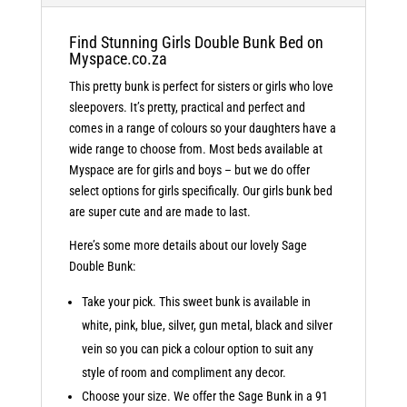
Find Stunning Girls Double Bunk Bed on
Myspace.co.za
This pretty bunk is perfect for sisters or girls who love
sleepovers. It’s pretty, practical and perfect and
comes in a range of colours so your daughters have a
wide range to choose from. Most beds available at
Myspace are for girls and boys – but we do offer
select options for girls specifically. Our girls bunk bed
are super cute and are made to last.
Here’s some more details about our lovely Sage
Double Bunk:
Take your pick. This sweet bunk is available in
white, pink, blue, silver, gun metal, black and silver
vein so you can pick a colour option to suit any
style of room and compliment any decor.
Choose your size. We offer the Sage Bunk in a 91