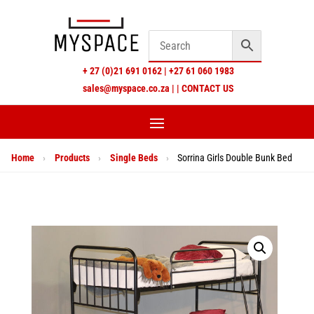
+
27 (0)21 691 0162
|
+27 61 060 1983
sales@myspace.co.za
|
|
CONTACT US
Home
›
Products
›
Single Beds
›
Sorrina Girls Double Bunk Bed