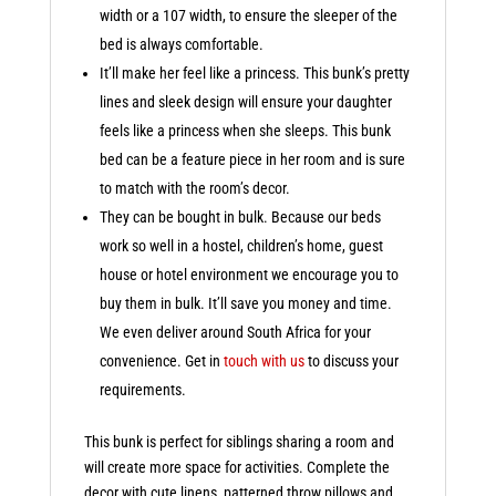
width or a 107 width, to ensure the sleeper of the
bed is always comfortable.
It’ll make her feel like a princess. This bunk’s pretty
lines and sleek design will ensure your daughter
feels like a princess when she sleeps. This bunk
bed can be a feature piece in her room and is sure
to match with the room’s decor.
They can be bought in bulk. Because our beds
work so well in a hostel, children’s home, guest
house or hotel environment we encourage you to
buy them in bulk. It’ll save you money and time.
We even deliver around South Africa for your
convenience. Get in
touch with us
to discuss your
requirements.
This bunk is perfect for siblings sharing a room and
will create more space for activities. Complete the
decor with cute linens, patterned throw pillows and