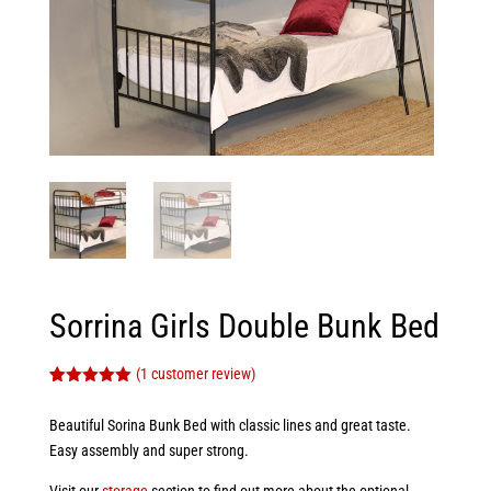
Sorrina Girls Double Bunk Bed
(
1
customer review)
Rated
1
5.00
out of 5
Beautiful Sorina Bunk Bed with classic lines and great taste.
based on
customer
Easy assembly and super strong.
rating