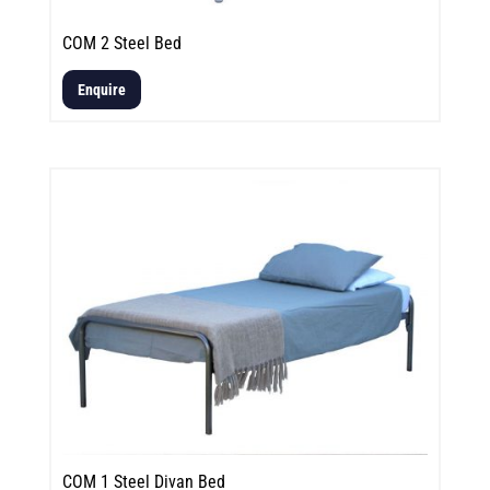
COM 2 Steel Bed
Enquire
COM 1 Steel Divan Bed