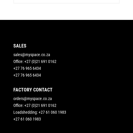
SALES
sales@myspace.co.za
Office: +27 (0)21 691 0162
+27 76 965 6434
+27 76 965 6434
FACTORY CONTACT
orders@myspace.co.za
Office: +27 (0)21 691 0162
Loadshedding: +27 61 060 1983
+27 61 060 1983