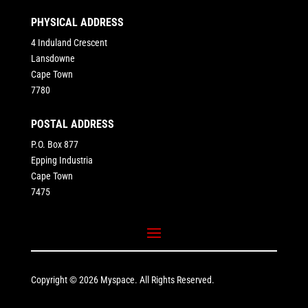
PHYSICAL ADDRESS
4 Induland Crescent
Lansdowne
Cape Town
7780
POSTAL ADDRESS
P.O. Box 877
Epping Industria
Cape Town
7475
Copyright © 2026 Myspace. All Rights Reserved.