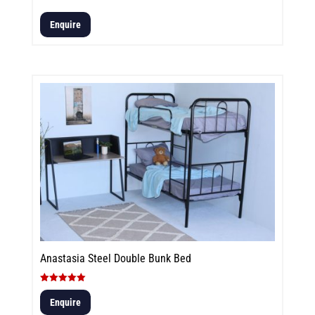
Enquire
Anastasia Steel Double Bunk Bed
Rated
5.00
Enquire
out of 5