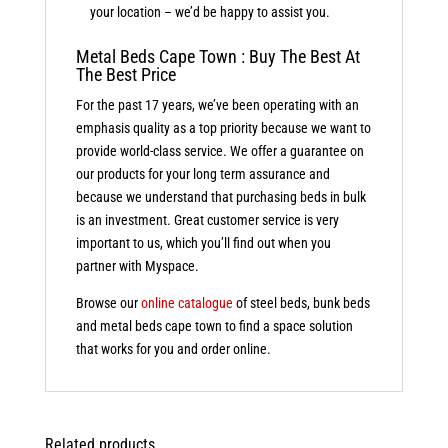
your location – we’d be happy to assist you.
Metal Beds Cape Town : Buy The Best At
The Best Price
For the past 17 years, we’ve been operating with an
emphasis quality as a top priority because we want to
provide world-class service. We offer a guarantee on
our products for your long term assurance and
because we understand that purchasing beds in bulk
is an investment. Great customer service is very
important to us, which you’ll find out when you
partner with Myspace.
Browse our
online catalogue
of steel beds, bunk beds
and metal beds cape town to find a space solution
that works for you and order online.
Related products