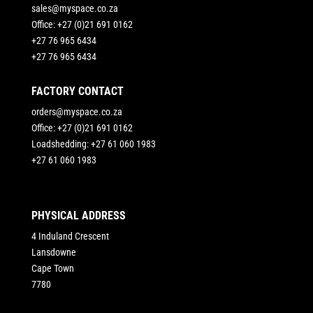
sales@myspace.co.za
Office: +27 (0)21 691 0162
+27 76 965 6434
+27 76 965 6434
FACTORY CONTACT
orders@myspace.co.za
Office: +27 (0)21 691 0162
Loadshedding: +27 61 060 1983
+27 61 060 1983
PHYSICAL ADDRESS
4 Induland Crescent
Lansdowne
Cape Town
7780