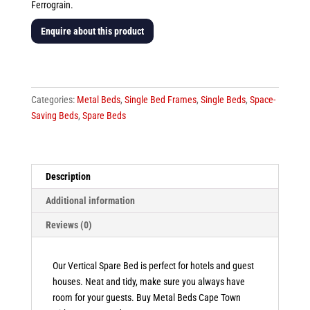
Ferrograin.
Enquire about this product
Hotel
Spare
Vertical
Categories:
Metal Beds
,
Single Bed Frames
,
Single Beds
,
Space-
Bed
Saving Beds
,
Spare Beds
quantity
Description
Additional information
Reviews (0)
Our Vertical Spare Bed is perfect for hotels and guest
houses. Neat and tidy, make sure you always have
room for your guests. Buy Metal Beds Cape Town