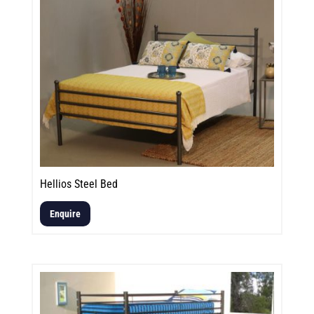
Hellios Steel Bed
Enquire