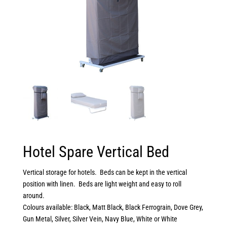
Hotel Spare Vertical Bed
Vertical storage for hotels. Beds can be kept in the vertical
position with linen. Beds are light weight and easy to roll
around.
Colours available: Black, Matt Black, Black Ferrograin, Dove Grey,
Gun Metal, Silver, Silver Vein, Navy Blue, White or White