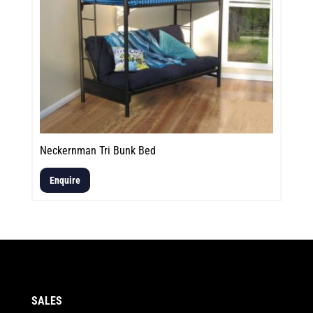
Neckernman Tri Bunk Bed
Enquire
SALES