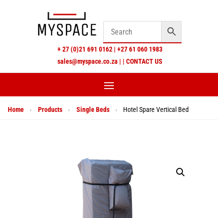
+
27 (0)21 691 0162
|
+27 61 060 1983
sales@myspace.co.za
|
|
CONTACT US
Home
›
Products
›
Single Beds
›
Hotel Spare Vertical Bed