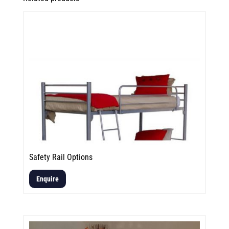
Safety Rail Options
Enquire