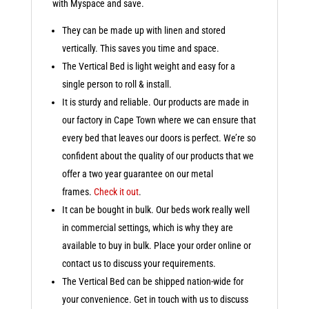
with Myspace and save.
They can be made up with linen and stored
vertically. This saves you time and space.
The Vertical Bed is light weight and easy for a
single person to roll & install.
It is sturdy and reliable. Our products are made in
our factory in Cape Town where we can ensure that
every bed that leaves our doors is perfect. We’re so
confident about the quality of our products that we
offer a two year guarantee on our metal
frames.
Check it out
.
It can be bought in bulk. Our beds work really well
in commercial settings, which is why they are
available to buy in bulk. Place your order online or
contact us to discuss your requirements.
The Vertical Bed can be shipped nation-wide for
your convenience. Get in touch with us to discuss